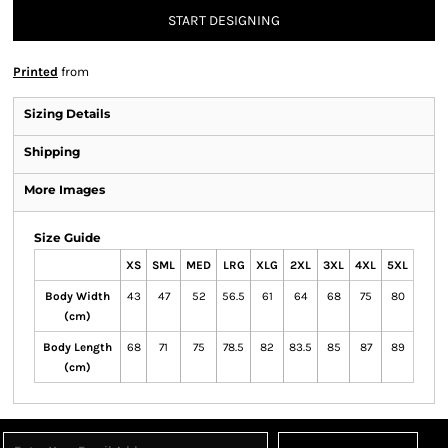
START DESIGNING
Printed
from
Sizing Details
Shipping
More Images
Size Guide
XS
SML
MED
LRG
XLG
2XL
3XL
4XL
5XL
Body Width
43
47
52
56.5
61
64
68
75
80
(cm)
Body Length
68
71
75
78.5
82
83.5
85
87
89
(cm)