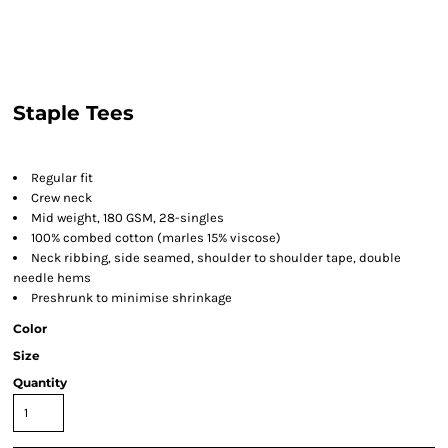
Staple Tees
Regular fit
Crew neck
Mid weight, 180 GSM, 28-singles
100% combed cotton (marles 15% viscose)
Neck ribbing, side seamed, shoulder to shoulder tape, double
needle hems
Preshrunk to minimise shrinkage
Color
Size
Quantity