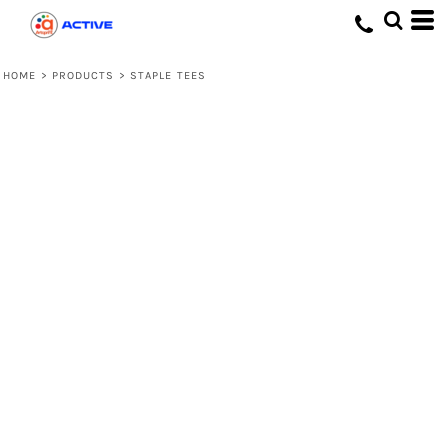
HOME
>
PRODUCTS
>
STAPLE TEES