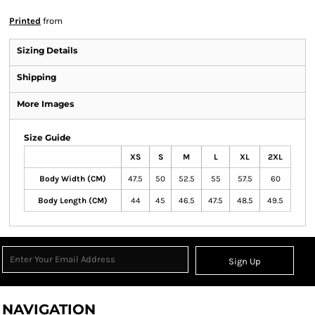
Printed
from
Sizing Details
Shipping
More Images
Size Guide
XS
S
M
L
XL
2XL
Body Width (CM)
47.5
50
52.5
55
57.5
60
Body Length (CM)
44
45
46.5
47.5
48.5
49.5
Sign Up
NAVIGATION