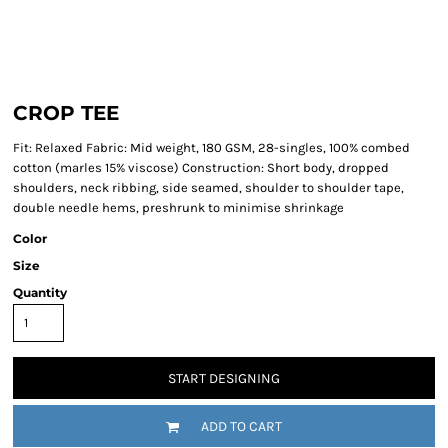
CROP TEE
Fit: Relaxed Fabric: Mid weight, 180 GSM, 28-singles, 100% combed
cotton (marles 15% viscose) Construction: Short body, dropped
shoulders, neck ribbing, side seamed, shoulder to shoulder tape,
double needle hems, preshrunk to minimise shrinkage
Color
Size
Quantity
START DESIGNING
ADD TO CART