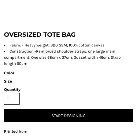
OVERSIZED TOTE BAG
Fabric - Heavy weight, 320 GSM, 100% cotton canvas
Construction -Reinforced shoulder straps, one large main
compartment, One size 68cm x 37cm, Gusset width 46cm, Strap
length 60cm
Color
Size
Quantity
START DESIGNING
Printed
from