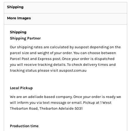
Shipping
More Images
Shipping
Shipping Partner
Our shipping rates are calculated by auspost depending on the
parcel size and weight of your order. You can choose between
Parcel Post and Express post. Once your order is dispatched
you will receive tracking details. To check delivery times and
tracking status please visit auspost.com.au
Local Pickup
We are an adeliade based company. Once your order is ready we
will inform you via text message or email. Pickup at 1 West
Thebarton Road, Thebarton Adelaide 5031
Production time