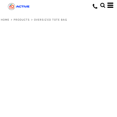
HOME
>
PRODUCTS
>
OVERSIZED TOTE BAG