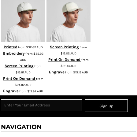
Printed
Screen Printing
from
$32.62
AUD
from
Embroidery
$15.02
AUD
from
$35.92
Print On Demand
AUD
from
Screen Printing
$26.13
AUD
from
Engrave
$13.81
AUD
from
$15.13
AUD
Print On Demand
from
$24.92
AUD
Engrave
from
$13.92
AUD
Sign Up
NAVIGATION