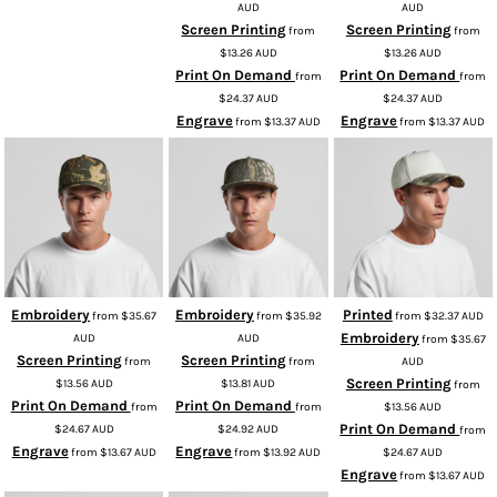
AUD
AUD
Screen Printing
Screen Printing
from
from
$13.26
AUD
$13.26
AUD
Print On Demand
Print On Demand
from
from
$24.37
AUD
$24.37
AUD
Engrave
Engrave
from
$13.37
AUD
from
$13.37
AUD
Embroidery
Embroidery
Printed
from
$35.67
from
$35.92
from
$32.37
AUD
Embroidery
AUD
AUD
from
$35.67
Screen Printing
Screen Printing
from
from
AUD
Screen Printing
$13.56
AUD
$13.81
AUD
from
Print On Demand
Print On Demand
from
from
$13.56
AUD
Print On Demand
$24.67
AUD
$24.92
AUD
from
Engrave
Engrave
from
$13.67
AUD
from
$13.92
AUD
$24.67
AUD
Engrave
from
$13.67
AUD